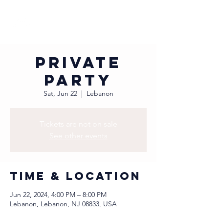
Private
Party
Sat, Jun 22
  |  
Lebanon
Tickets are not on sale
See other events
Time & Location
Jun 22, 2024, 4:00 PM – 8:00 PM
Lebanon, Lebanon, NJ 08833, USA