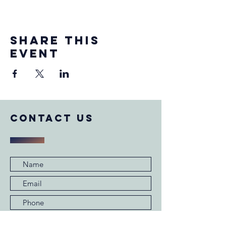
Share this
event
COntact us