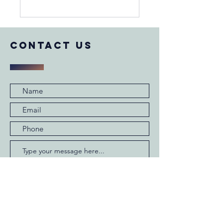
COntact us
Submit