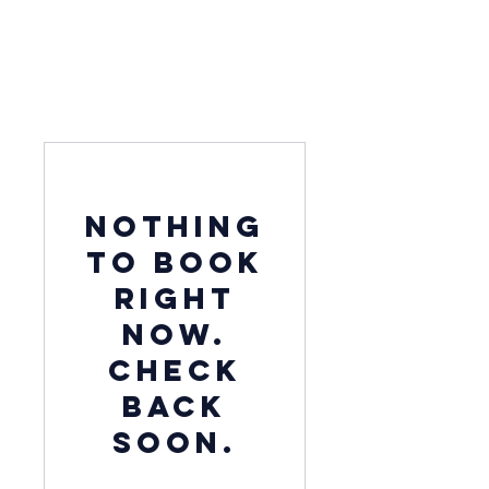
Nothing
to book
right
now.
Check
back
soon.